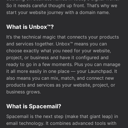
So it needs careful thought up front. That’s why we
start your website journey with a domain name.
What is Unbox™?
It’s the technical magic that connects your products
and services together. Unbox™ means you can
choose exactly what you need for your website,
project, or business and have it configured and
ready to go in a few moments. Plus you can manage
it all more easily in one place — your Launchpad. It
also means you can mix, match, and connect new
products and services as your website, project, or
business grows.
What is Spacemail?
Spacemail is the next step (make that giant leap) in
email technology. It combines advanced tools with