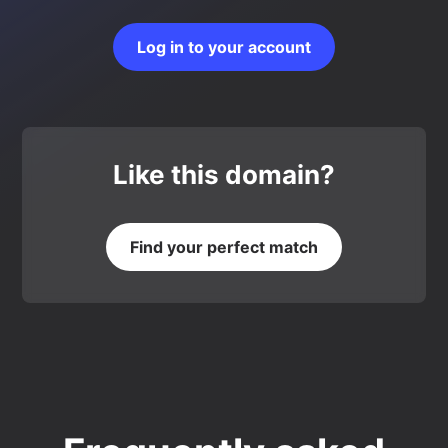
Log in to your account
Like this domain?
Find your perfect match