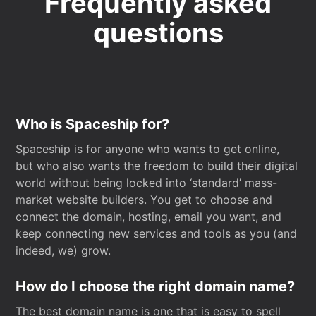
Frequently asked
questions
Who is Spaceship for?
Spaceship is for anyone who wants to get online,
but who also wants the freedom to build their digital
world without being locked into ‘standard’ mass-
market website builders. You get to choose and
connect the domain, hosting, email you want, and
keep connecting new services and tools as you (and
indeed, we) grow.
How do I choose the right domain name?
The best domain name is one that is easy to spell