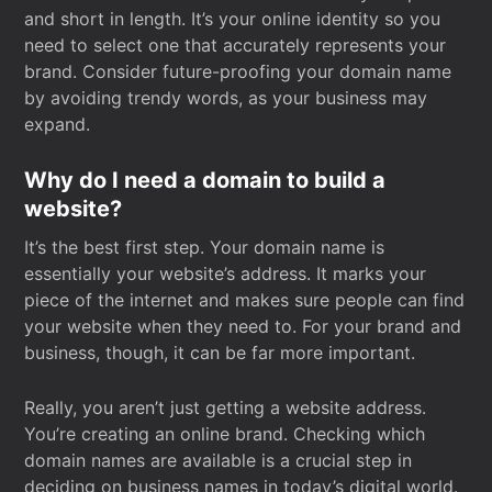
and short in length. It’s your online identity so you
need to select one that accurately represents your
brand. Consider future-proofing your domain name
by avoiding trendy words, as your business may
expand.
Why do I need a domain to build a
website?
It’s the best first step. Your domain name is
essentially your website’s address. It marks your
piece of the internet and makes sure people can find
your website when they need to. For your brand and
business, though, it can be far more important.
Really, you aren’t just getting a website address.
You’re creating an online brand. Checking which
domain names are available is a crucial step in
deciding on business names in today’s digital world.