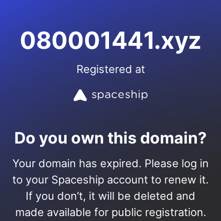
080001441.xyz
Registered at
Do you own this domain?
Your domain has expired. Please log in
to your Spaceship account to renew it.
If you don’t, it will be deleted and
made available for public registration.